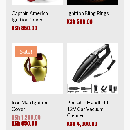
Captain America
Ignition Bling Rings
Ignition Cover
KSh
500.00
KSh
850.00
Sale!
Iron Man Ignition
Portable Handheld
Cover
12V Car Vacuum
Cleaner
Original
KSh
1,200.00
price
Current
KSh
850.00
KSh
4,000.00
was:
price