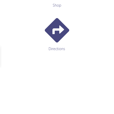
Shop

Directions