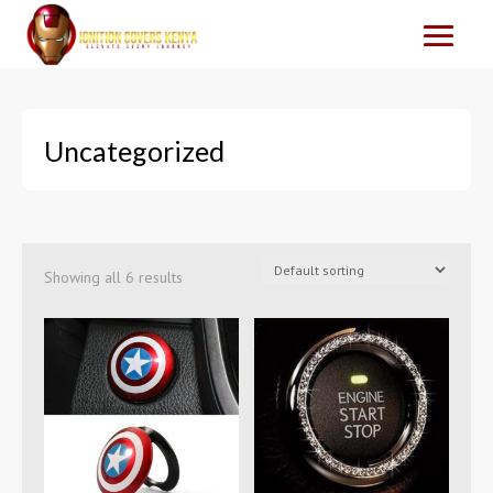
Uncategorized
Showing all 6 results