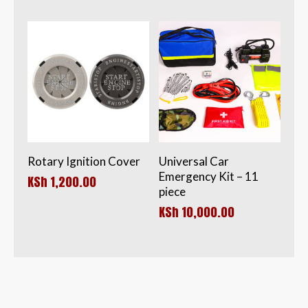
KSh 1,200.00.
is:
KSh 850.00.
Rotary Ignition Cover
Universal Car
Emergency Kit – 11
KSh
1,200.00
piece
KSh
10,000.00