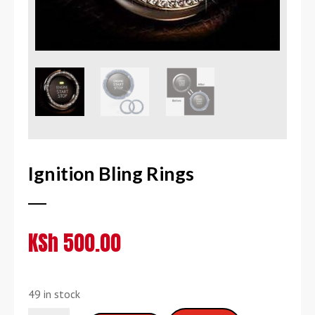
Ignition Bling Rings
KSh
500.00
49 in stock