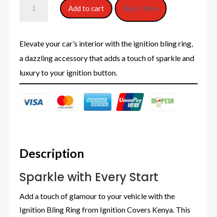
Ignition
Add to cart
Buy it Now
Bling
Rings
Elevate your car’s interior with the ignition bling ring,
a dazzling accessory that adds a touch of sparkle and
quantity
luxury to your ignition button.
Description
Sparkle with Every Start
Add a touch of glamour to your vehicle with the
Ignition Bling Ring from Ignition Covers Kenya. This