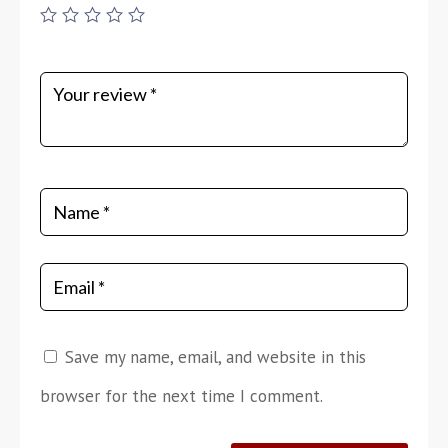
Save my name, email, and website in this
browser for the next time I comment.