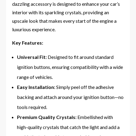
dazzling accessory is designed to enhance your car’s
interior with its sparkling crystals, providing an
upscale look that makes every start of the engine a
luxurious experience.
Key Features:
Universal Fit:
Designed to fit around standard
ignition buttons, ensuring compatibility with a wide
range of vehicles.
Easy Installation:
Simply peel off the adhesive
backing and attach around your ignition button—no
tools required.
Premium Quality Crystals:
Embellished with
high-quality crystals that catch the light and add a