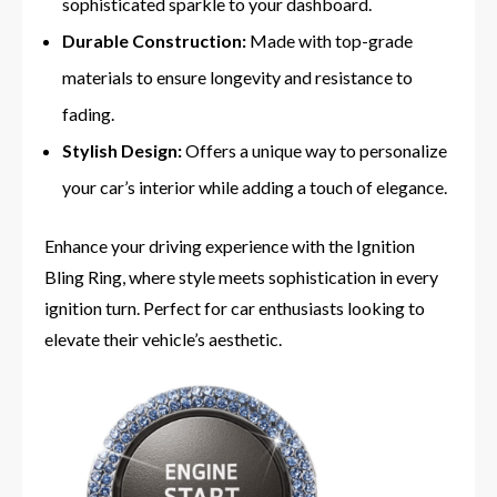
sophisticated sparkle to your dashboard.
Durable Construction:
Made with top-grade
materials to ensure longevity and resistance to
fading.
Stylish Design:
Offers a unique way to personalize
your car’s interior while adding a touch of elegance.
Enhance your driving experience with the Ignition
Bling Ring, where style meets sophistication in every
ignition turn. Perfect for car enthusiasts looking to
elevate their vehicle’s aesthetic.