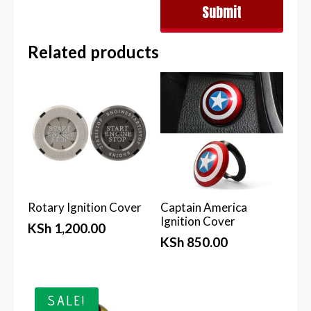
Submit
Related products
Rotary Ignition Cover
Captain America
Ignition Cover
KSh
1,200.00
KSh
850.00
SALE!