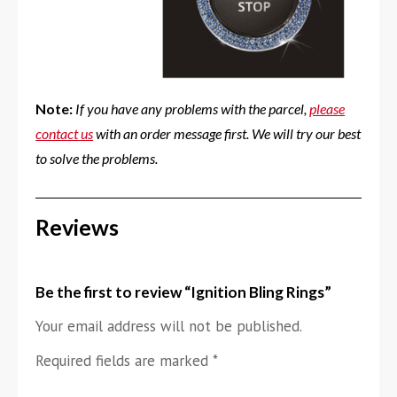
Note:
If you have any problems with the parcel,
please
contact us
with an order message first. We will try our best
to solve the problems.
Reviews
Be the first to review “Ignition Bling Rings”
Your email address will not be published.
Required fields are marked
*