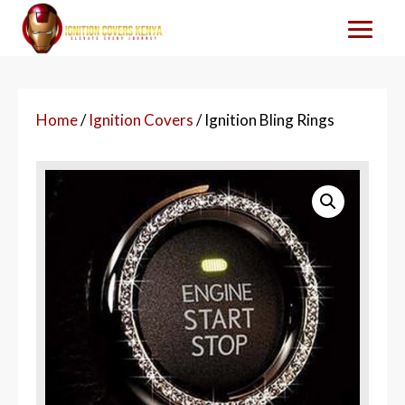
Home
/
Ignition Covers
/ Ignition Bling Rings