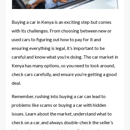
Buying a car in Kenya is an exciting step but comes
with its challenges. From choosing between new or
used cars to figuring out how to pay for it and
ensuring everything is legal, it’s important to be
careful and know what you’re doing. The car market in
Kenya has many options, so you need to look around,
check cars carefully, and ensure you’re getting a good
deal.
Remember, rushing into buying a car can lead to
problems like scams or buying a car with hidden
issues. Learn about the market, understand what to
check on a car, and always double-check the seller’s