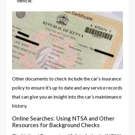
vehicle.
Other documents to check include the car’s insurance
policy to ensure it’s up to date and any service records
that can give you an insight into the car’s maintenance
history.
Online Searches: Using NTSA and Other
Resources for Background Checks