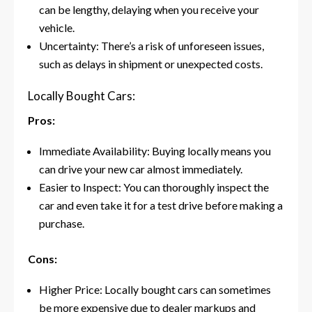
can be lengthy, delaying when you receive your
vehicle.
Uncertainty: There’s a risk of unforeseen issues,
such as delays in shipment or unexpected costs.
Locally Bought Cars:
Pros:
Immediate Availability: Buying locally means you
can drive your new car almost immediately.
Easier to Inspect: You can thoroughly inspect the
car and even take it for a test drive before making a
purchase.
Cons:
Higher Price: Locally bought cars can sometimes
be more expensive due to dealer markups and