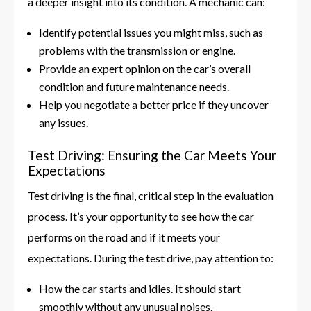
a deeper insight into its condition. A mechanic can:
Identify potential issues you might miss, such as
problems with the transmission or engine.
Provide an expert opinion on the car’s overall
condition and future maintenance needs.
Help you negotiate a better price if they uncover
any issues.
Test Driving: Ensuring the Car Meets Your
Expectations
Test driving is the final, critical step in the evaluation
process. It’s your opportunity to see how the car
performs on the road and if it meets your
expectations. During the test drive, pay attention to:
How the car starts and idles. It should start
smoothly without any unusual noises.