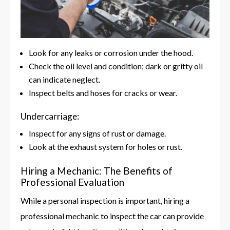
Look for any leaks or corrosion under the hood.
Check the oil level and condition; dark or gritty oil
can indicate neglect.
Inspect belts and hoses for cracks or wear.
Undercarriage:
Inspect for any signs of rust or damage.
Look at the exhaust system for holes or rust.
Hiring a Mechanic: The Benefits of
Professional Evaluation
While a personal inspection is important, hiring a
professional mechanic to inspect the car can provide