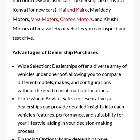
find both new and used cars. Dealerships like Toyota
Kenya (for new cars) ,
Kai and Kairo
, Maridady
Motors,
Viva Motors
,
Croton Motors
, and Khushi
Motors
offer a variety of vehicles you can inspect and
test drive.
Advantages of Dealership Purchases
Wide Selection: Dealerships offer a diverse array of
vehicles under one roof, allowing you to compare
different models, makes, and configurations
without the need to visit multiple locations.
Professional Advice: Sales representatives at
dealerships can provide detailed insights into each
vehicle’s features, performance, and suitability for
your lifestyle, aiding in your decision-making
process.
Financing Options: Many dealerships have