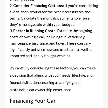
Consider Financing Options:
If you’re considering
a loan, shop around for the best interest rates and
terms. Calculate the monthly payments to ensure
they’re manageable within your budget.
Factor in Running Costs:
Estimate the ongoing
costs of owning a car, including fuel efficiency,
maintenance, insurance, and taxes. These can vary
significantly between new and used cars, as well as
imported and locally bought vehicles.
By carefully considering these factors, you can make
a decision that aligns with your needs, lifestyle, and
financial situation, ensuring a satisfying and
sustainable car ownership experience.
Financing Your Car