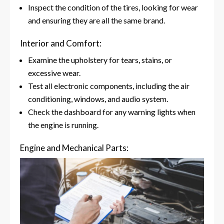
Inspect the condition of the tires, looking for wear
and ensuring they are all the same brand.
Interior and Comfort:
Examine the upholstery for tears, stains, or
excessive wear.
Test all electronic components, including the air
conditioning, windows, and audio system.
Check the dashboard for any warning lights when
the engine is running.
Engine and Mechanical Parts: