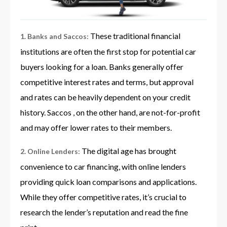
These traditional financial
1. Banks and Saccos:
institutions are often the first stop for potential car
buyers looking for a loan. Banks generally offer
competitive interest rates and terms, but approval
and rates can be heavily dependent on your credit
history. Saccos , on the other hand, are not-for-profit
and may offer lower rates to their members.
The digital age has brought
2. Online Lenders:
convenience to car financing, with online lenders
providing quick loan comparisons and applications.
While they offer competitive rates, it’s crucial to
research the lender’s reputation and read the fine