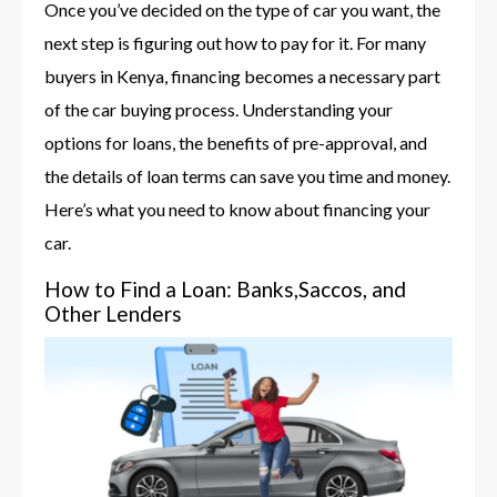
Once you’ve decided on the type of car you want, the
next step is figuring out how to pay for it. For many
buyers in Kenya, financing becomes a necessary part
of the car buying process. Understanding your
options for loans, the benefits of pre-approval, and
the details of loan terms can save you time and money.
Here’s what you need to know about financing your
car.
How to Find a Loan: Banks,Saccos, and
Other Lenders