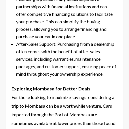
partnerships with financial institutions and can
offer competitive financing solutions to facilitate
your purchase. This can simplify the buying
process, allowing you to arrange financing and
purchase your car in one place.
After-Sales Support: Purchasing from a dealership
often comes with the benefit of after-sales
services, including warranties, maintenance
packages, and customer support, ensuring peace of
mind throughout your ownership experience.
Exploring Mombasa for Better Deals
For those looking to maximize savings, considering a
trip to Mombasa can be a worthwhile venture. Cars
imported through the Port of Mombasa are
sometimes available at lower prices than those found