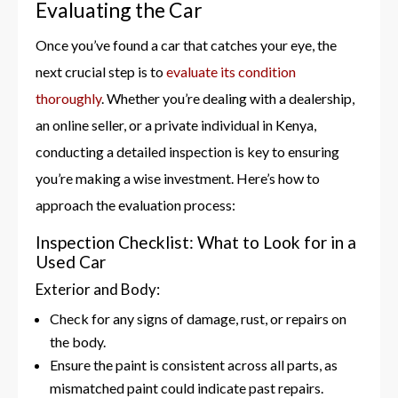
Evaluating the Car
Once you’ve found a car that catches your eye, the
next crucial step is to
evaluate its condition
thoroughly
. Whether you’re dealing with a dealership,
an online seller, or a private individual in Kenya,
conducting a detailed inspection is key to ensuring
you’re making a wise investment. Here’s how to
approach the evaluation process:
Inspection Checklist: What to Look for in a
Used Car
Exterior and Body:
Check for any signs of damage, rust, or repairs on
the body.
Ensure the paint is consistent across all parts, as
mismatched paint could indicate past repairs.