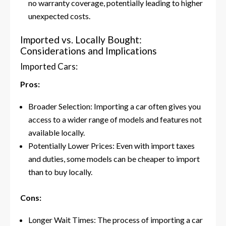
no warranty coverage, potentially leading to higher
unexpected costs.
Imported vs. Locally Bought:
Considerations and Implications
Imported Cars:
Pros:
Broader Selection: Importing a car often gives you
access to a wider range of models and features not
available locally.
Potentially Lower Prices: Even with import taxes
and duties, some models can be cheaper to import
than to buy locally.
Cons:
Longer Wait Times: The process of importing a car