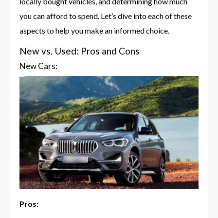
locally bought vehicles, and determining how much
you can afford to spend. Let’s dive into each of these
aspects to help you make an informed choice.
New vs. Used: Pros and Cons
New Cars:
Pros: