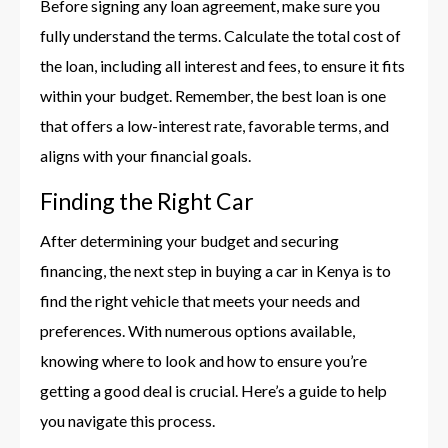
Before signing any loan agreement, make sure you
fully understand the terms. Calculate the total cost of
the loan, including all interest and fees, to ensure it fits
within your budget. Remember, the best loan is one
that offers a low-interest rate, favorable terms, and
aligns with your financial goals.
Finding the Right Car
After determining your budget and securing
financing, the next step in buying a car in Kenya is to
find the right vehicle that meets your needs and
preferences. With numerous options available,
knowing where to look and how to ensure you’re
getting a good deal is crucial. Here’s a guide to help
you navigate this process.