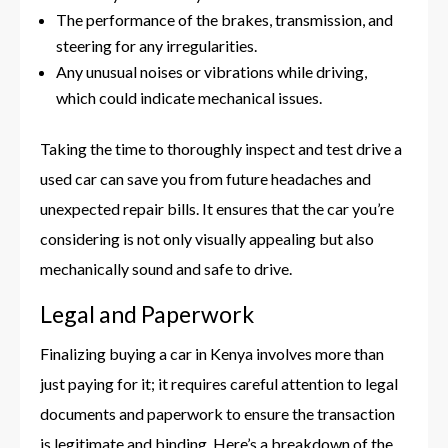
The performance of the brakes, transmission, and
steering for any irregularities.
Any unusual noises or vibrations while driving,
which could indicate mechanical issues.
Taking the time to thoroughly inspect and test drive a
used car can save you from future headaches and
unexpected repair bills. It ensures that the car you’re
considering is not only visually appealing but also
mechanically sound and safe to drive.
Legal and Paperwork
Finalizing buying a car in Kenya involves more than
just paying for it; it requires careful attention to legal
documents and paperwork to ensure the transaction
is legitimate and binding. Here’s a breakdown of the