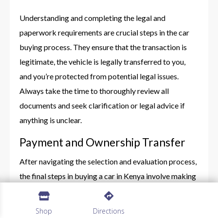
Understanding and completing the legal and
paperwork requirements are crucial steps in the car
buying process. They ensure that the transaction is
legitimate, the vehicle is legally transferred to you,
and you’re protected from potential legal issues.
Always take the time to thoroughly review all
documents and seek clarification or legal advice if
anything is unclear.
Payment and Ownership Transfer
After navigating the selection and evaluation process,
the final steps in buying a car in Kenya involve making
the payment and legally transferring the vehicle into


your name. These steps are crucial for ensuring a
Shop
Directions