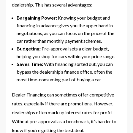
dealership. This has several advantages:
Bargaining Power:
Knowing your budget and
financing in advance gives you the upper hand in
negotiations, as you can focus on the price of the
car rather than monthly payment schemes.
Budgeting:
Pre-approval sets a clear budget,
helping you shop for cars within your price range.
Saves Time:
With financing sorted out, you can
bypass the dealership’s finance office, often the
most time-consuming part of buying a car.
Dealer Financing can sometimes offer competitive
rates, especially if there are promotions. However,
dealerships often mark up interest rates for profit.
Without pre-approval as a benchmark, it’s harder to
know if you’re getting the best deal.