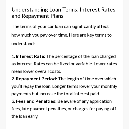
Understanding Loan Terms: Interest Rates
and Repayment Plans
The terms of your car loan can significantly affect
how much you pay over time. Here are key terms to
understand:
Interest Rate:
The percentage of the loan charged
as interest. Rates can be fixed or variable. Lower rates
mean lower overall costs.
Repayment Period:
The length of time over which
you’ll repay the loan. Longer terms lower your monthly
payments but increase the total interest paid.
Fees and Penalties:
Be aware of any application
fees, late payment penalties, or charges for paying off
the loan early.