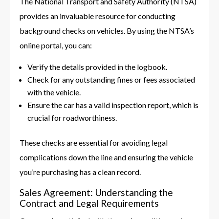
The National Transport and Safety Authority (NTSA)
provides an invaluable resource for conducting
background checks on vehicles. By using the NTSA’s
online portal, you can:
Verify the details provided in the logbook.
Check for any outstanding fines or fees associated
with the vehicle.
Ensure the car has a valid inspection report, which is
crucial for roadworthiness.
These checks are essential for avoiding legal
complications down the line and ensuring the vehicle
you’re purchasing has a clean record.
Sales Agreement: Understanding the
Contract and Legal Requirements