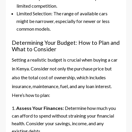
limited competition.
Limited Selection: The range of available cars
might be narrower, especially for newer or less
common models.
Determining Your Budget: How to Plan and
What to Consider
Setting a realistic budget is crucial when buying a car
in Kenya. Consider not only the purchase price but
also the total cost of ownership, which includes
insurance, maintenance, fuel, and any loan interest.
Here’s how to plan:
Assess Your Finances:
Determine how much you
can afford to spend without straining your financial
health. Consider your savings, income, and any
existing debts.