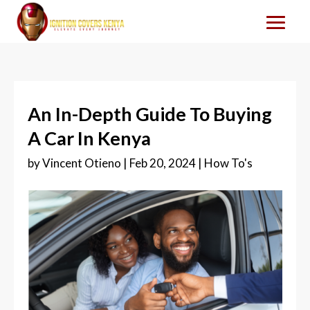
An In-Depth Guide To Buying
A Car In Kenya
by
Vincent Otieno
|
Feb 20, 2024
|
How To's