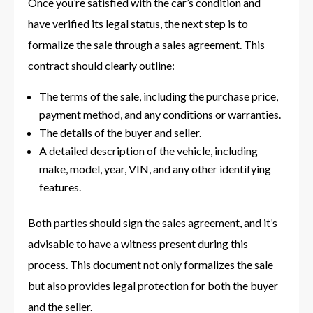
Once you’re satisfied with the car’s condition and
have verified its legal status, the next step is to
formalize the sale through a sales agreement. This
contract should clearly outline:
The terms of the sale, including the purchase price,
payment method, and any conditions or warranties.
The details of the buyer and seller.
A detailed description of the vehicle, including
make, model, year, VIN, and any other identifying
features.
Both parties should sign the sales agreement, and it’s
advisable to have a witness present during this
process. This document not only formalizes the sale
but also provides legal protection for both the buyer
and the seller.