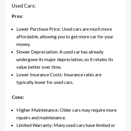
Used Cars:
Pros:
Lower Purchase Price: Used cars are much more
affordable, allowing you to get more car for your
money.
Slower Depreciation: A used car has already
undergone its major depreciation, so it retains its
value better over time.
Lower Insurance Costs: Insurance rates are
typically lower for used cars.
Cons:
Higher Maintenance: Older cars may require more
repairs and maintenance.
Limited Warranty: Many used cars have limited or