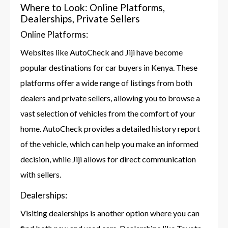
Where to Look: Online Platforms,
Dealerships, Private Sellers
Online Platforms:
Websites like AutoCheck and Jiji have become
popular destinations for car buyers in Kenya. These
platforms offer a wide range of listings from both
dealers and private sellers, allowing you to browse a
vast selection of vehicles from the comfort of your
home. AutoCheck provides a detailed history report
of the vehicle, which can help you make an informed
decision, while Jiji allows for direct communication
with sellers.
Dealerships:
Visiting dealerships is another option where you can