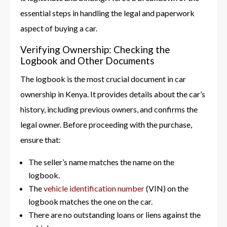
essential steps in handling the legal and paperwork
aspect of buying a car.
Verifying Ownership: Checking the
Logbook and Other Documents
The logbook is the most crucial document in car
ownership in Kenya. It provides details about the car’s
history, including previous owners, and confirms the
legal owner. Before proceeding with the purchase,
ensure that:
The seller’s name matches the name on the
logbook.
The
vehicle identification number
(VIN) on the
logbook matches the one on the car.
There are no outstanding loans or liens against the