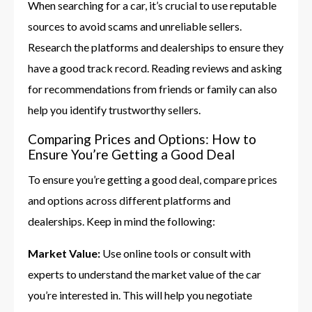
When searching for a car, it’s crucial to use reputable
sources to avoid scams and unreliable sellers.
Research the platforms and dealerships to ensure they
have a good track record. Reading reviews and asking
for recommendations from friends or family can also
help you identify trustworthy sellers.
Comparing Prices and Options: How to
Ensure You’re Getting a Good Deal
To ensure you’re getting a good deal, compare prices
and options across different platforms and
dealerships. Keep in mind the following:
Market Value:
Use online tools or consult with
experts to understand the market value of the car
you’re interested in. This will help you negotiate