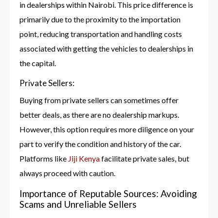
in dealerships within Nairobi. This price difference is
primarily due to the proximity to the importation
point, reducing transportation and handling costs
associated with getting the vehicles to dealerships in
the capital.
Private Sellers:
Buying from private sellers can sometimes offer
better deals, as there are no dealership markups.
However, this option requires more diligence on your
part to verify the condition and history of the car.
Platforms like
Jiji Kenya
facilitate private sales, but
always proceed with caution.
Importance of Reputable Sources: Avoiding
Scams and Unreliable Sellers