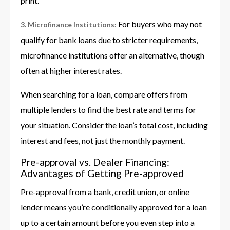
print.
For buyers who may not
3. Microfinance Institutions:
qualify for bank loans due to stricter requirements,
microfinance institutions offer an alternative, though
often at higher interest rates.
When searching for a loan, compare offers from
multiple lenders to find the best rate and terms for
your situation. Consider the loan’s total cost, including
interest and fees, not just the monthly payment.
Pre-approval vs. Dealer Financing:
Advantages of Getting Pre-approved
Pre-approval from a bank, credit union, or online
lender means you’re conditionally approved for a loan
up to a certain amount before you even step into a