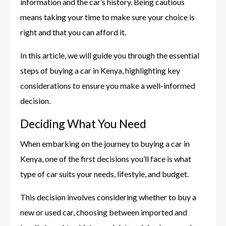
information and the car’s history. Being cautious
means taking your time to make sure your choice is
right and that you can afford it.
In this article, we will guide you through the essential
steps of buying a car in Kenya, highlighting key
considerations to ensure you make a well-informed
decision.
Deciding What You Need
When embarking on the journey to buying a car in
Kenya, one of the first decisions you’ll face is what
type of car suits your needs, lifestyle, and budget.
This decision involves considering whether to buy a
new or used car, choosing between imported and