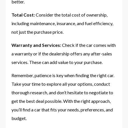
better.
Total Cost:
Consider the total cost of ownership,
including maintenance, insurance, and fuel efficiency,
not just the purchase price.
Warranty and Services:
Check if the car comes with
a warranty or if the dealership offers any after-sales
services. These can add value to your purchase.
Remember, patience is key when finding the right car.
Take your time to explore all your options, conduct
thorough research, and don’t hesitate to negotiate to
get the best deal possible. With the right approach,
you’ll find a car that fits your needs, preferences, and
budget.