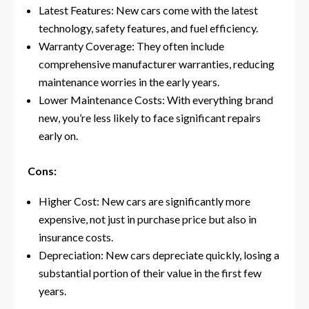
Latest Features: New cars come with the latest
technology, safety features, and fuel efficiency.
Warranty Coverage: They often include
comprehensive manufacturer warranties, reducing
maintenance worries in the early years.
Lower Maintenance Costs: With everything brand
new, you’re less likely to face significant repairs
early on.
Cons:
Higher Cost: New cars are significantly more
expensive, not just in purchase price but also in
insurance costs.
Depreciation: New cars depreciate quickly, losing a
substantial portion of their value in the first few
years.