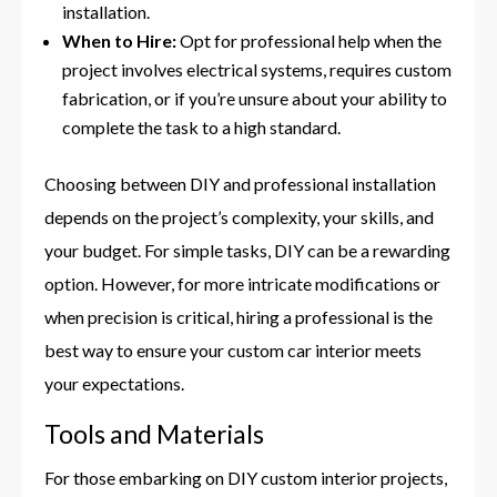
installation.
When to Hire:
Opt for professional help when the
project involves electrical systems, requires custom
fabrication, or if you’re unsure about your ability to
complete the task to a high standard.
Choosing between DIY and professional installation
depends on the project’s complexity, your skills, and
your budget. For simple tasks, DIY can be a rewarding
option. However, for more intricate modifications or
when precision is critical, hiring a professional is the
best way to ensure your custom car interior meets
your expectations.
Tools and Materials
For those embarking on DIY custom interior projects,