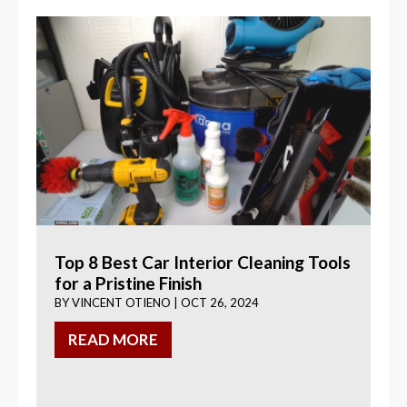
Top 8 Best Car Interior Cleaning Tools
for a Pristine Finish
BY
VINCENT OTIENO
|
OCT 26, 2024
READ MORE