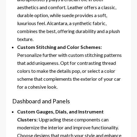
aesthetics and comfort. Leather offers a classic,
durable option, while suede provides a soft,
luxurious feel. Alcantara, a synthetic fabric,
combines the best, offering durability and a plush
texture.
Custom Stitching and Color Schemes:
Personalize further with custom stitching patterns
that add uniqueness. Opt for contrasting thread
colors to make the details pop, or select a color
scheme that complements the exterior of your car
for a cohesive look.
Dashboard and Panels
Custom Gauges, Dials, and Instrument
Clusters:
Upgrading these components can
modernize the interior and improve functionality.
Choose designs that match your style and enhance