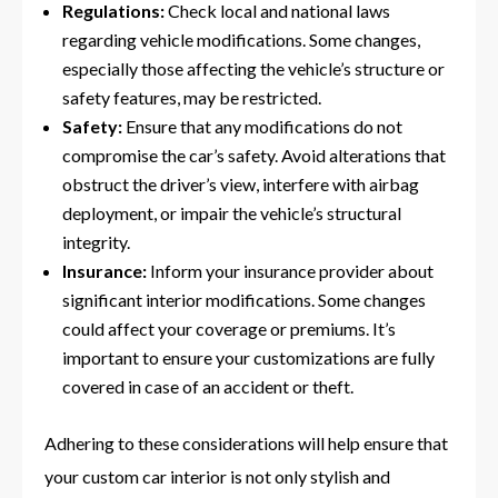
Regulations:
Check local and national laws
regarding vehicle modifications. Some changes,
especially those affecting the vehicle’s structure or
safety features, may be restricted.
Safety:
Ensure that any modifications do not
compromise the car’s safety. Avoid alterations that
obstruct the driver’s view, interfere with airbag
deployment, or impair the vehicle’s structural
integrity.
Insurance:
Inform your insurance provider about
significant interior modifications. Some changes
could affect your coverage or premiums. It’s
important to ensure your customizations are fully
covered in case of an accident or theft.
Adhering to these considerations will help ensure that
your custom car interior is not only stylish and