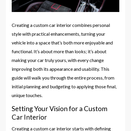
Creating a custom car interior combines personal
style with practical enhancements, turning your
vehicle into a space that’s both more enjoyable and
functional. It’s about more than looks; it’s about
making your car truly yours, with every change
improving both its appearance and usability. This
guide will walk you through the entire process, from
initial planning and budgeting to applying those final,
unique touches.
Setting Your Vision for a Custom
Car Interior
Creating a custom car interior starts with defining