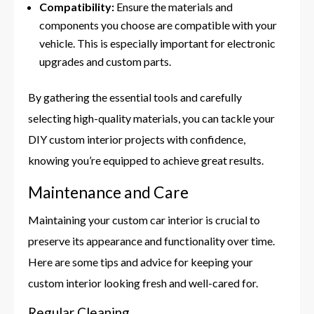
Compatibility:
Ensure the materials and
components you choose are compatible with your
vehicle. This is especially important for electronic
upgrades and custom parts.
By gathering the essential tools and carefully
selecting high-quality materials, you can tackle your
DIY custom interior projects with confidence,
knowing you’re equipped to achieve great results.
Maintenance and Care
Maintaining your custom car interior is crucial to
preserve its appearance and functionality over time.
Here are some tips and advice for keeping your
custom interior looking fresh and well-cared for.
Regular Cleaning