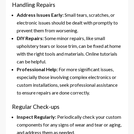
Handling Repairs
Address Issues Early:
Small tears, scratches, or
electronic issues should be dealt with promptly to
prevent them from worsening.
DIY Repairs:
Some minor repairs, like small
upholstery tears or loose trim, can be fixed at home
with the right tools and materials. Online tutorials
can be helpful.
Professional Help:
For more significant issues,
especially those involving complex electronics or
custom installations, seek professional assistance
to ensure repairs are done correctly.
Regular Check-ups
Inspect Regularly:
Periodically check your custom
components for any signs of wear and tear or aging,
and address them as needed.