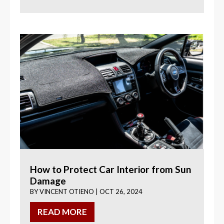
How to Protect Car Interior from Sun
Damage
BY
VINCENT OTIENO
|
OCT 26, 2024
READ MORE