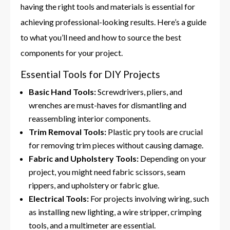
having the right tools and materials is essential for
achieving professional-looking results. Here’s a guide
to what you’ll need and how to source the best
components for your project.
Essential Tools for DIY Projects
Basic Hand Tools:
Screwdrivers, pliers, and
wrenches are must-haves for dismantling and
reassembling interior components.
Trim Removal Tools:
Plastic pry tools are crucial
for removing trim pieces without causing damage.
Fabric and Upholstery Tools:
Depending on your
project, you might need fabric scissors, seam
rippers, and upholstery or fabric glue.
Electrical Tools:
For projects involving wiring, such
as installing new lighting, a wire stripper, crimping
tools, and a multimeter are essential.