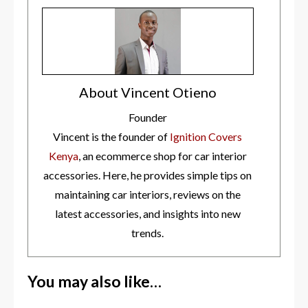
About Vincent Otieno
Founder
Vincent is the founder of
Ignition Covers
Kenya
, an ecommerce shop for car interior
accessories. Here, he provides simple tips on
maintaining car interiors, reviews on the
latest accessories, and insights into new
trends.
You may also like…