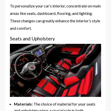
To personalize your car’s interior, concentrate on main
areas like seats, dashboard, flooring, and lighting.
These changes can greatly enhance the interior’s style
and comfort.
Seats and Upholstery
Materials:
The choice of material for your seats
and upholstery plays a crucial role in both