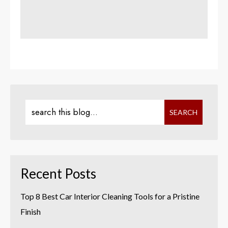
Recent Posts
Top 8 Best Car Interior Cleaning Tools for a Pristine
Finish