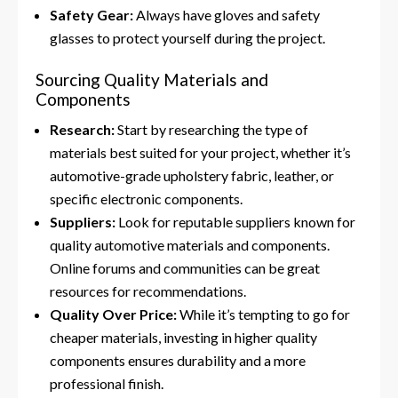
Safety Gear:
Always have gloves and safety
glasses to protect yourself during the project.
Sourcing Quality Materials and
Components
Research:
Start by researching the type of
materials best suited for your project, whether it’s
automotive-grade upholstery fabric, leather, or
specific electronic components.
Suppliers:
Look for reputable suppliers known for
quality automotive materials and components.
Online forums and communities can be great
resources for recommendations.
Quality Over Price:
While it’s tempting to go for
cheaper materials, investing in higher quality
components ensures durability and a more
professional finish.