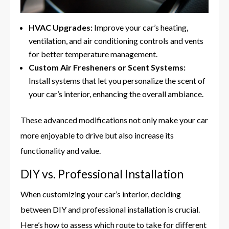
HVAC Upgrades:
Improve your car’s heating,
ventilation, and air conditioning controls and vents
for better temperature management.
Custom Air Fresheners or Scent Systems:
Install systems that let you personalize the scent of
your car’s interior, enhancing the overall ambiance.
These advanced modifications not only make your car
more enjoyable to drive but also increase its
functionality and value.
DIY vs. Professional Installation
When customizing your car’s interior, deciding
between DIY and professional installation is crucial.
Here’s how to assess which route to take for different