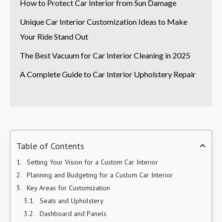
How to Protect Car Interior from Sun Damage
Unique Car Interior Customization Ideas to Make
Your Ride Stand Out
The Best Vacuum for Car Interior Cleaning in 2025
A Complete Guide to Car Interior Upholstery Repair
Table of Contents
Setting Your Vision for a Custom Car Interior
Planning and Budgeting for a Custom Car Interior
Key Areas for Customization
Seats and Upholstery
Dashboard and Panels