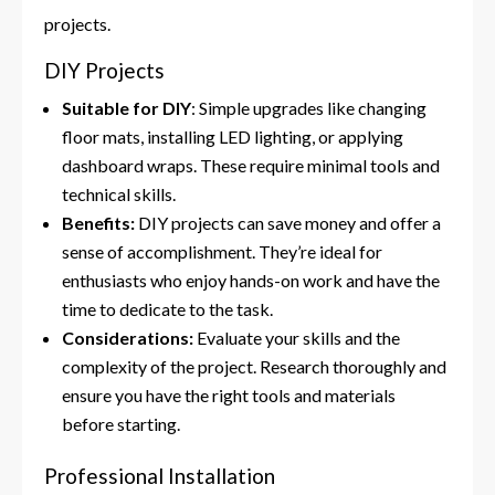
projects.
DIY Projects
Suitable for DIY
: Simple upgrades like changing
floor mats, installing LED lighting, or applying
dashboard wraps. These require minimal tools and
technical skills.
Benefits:
DIY projects can save money and offer a
sense of accomplishment. They’re ideal for
enthusiasts who enjoy hands-on work and have the
time to dedicate to the task.
Considerations:
Evaluate your skills and the
complexity of the project. Research thoroughly and
ensure you have the right tools and materials
before starting.
Professional Installation