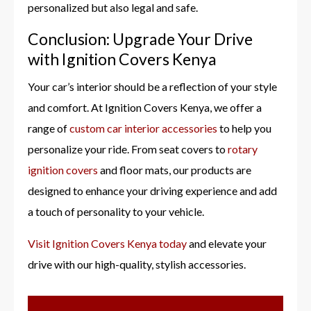
personalized but also legal and safe.
Conclusion: Upgrade Your Drive
with Ignition Covers Kenya
Your car’s interior should be a reflection of your style
and comfort. At Ignition Covers Kenya, we offer a
range of
custom car interior accessories
to help you
personalize your ride. From seat covers to
rotary
ignition covers
and floor mats, our products are
designed to enhance your driving experience and add
a touch of personality to your vehicle.
Visit Ignition Covers Kenya today
and elevate your
drive with our high-quality, stylish accessories.