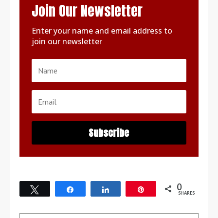
Join Our Newsletter
Enter your name and email address to
join our newsletter
Subscribe
0
Tweet
Share
Share
Pin
SHARES