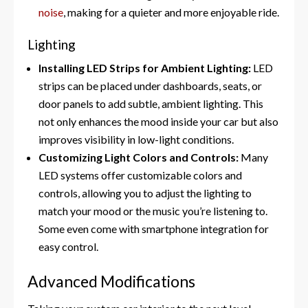
noise
, making for a quieter and more enjoyable ride.
Lighting
Installing LED Strips for Ambient Lighting:
LED
strips can be placed under dashboards, seats, or
door panels to add subtle, ambient lighting. This
not only enhances the mood inside your car but also
improves visibility in low-light conditions.
Customizing Light Colors and Controls:
Many
LED systems offer customizable colors and
controls, allowing you to adjust the lighting to
match your mood or the music you’re listening to.
Some even come with smartphone integration for
easy control.
Advanced Modifications