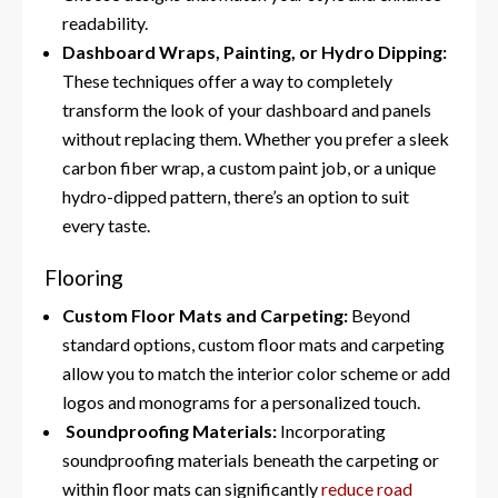
readability.
Dashboard Wraps, Painting, or Hydro Dipping:
These techniques offer a way to completely
transform the look of your dashboard and panels
without replacing them. Whether you prefer a sleek
carbon fiber wrap, a custom paint job, or a unique
hydro-dipped pattern, there’s an option to suit
every taste.
Flooring
Custom Floor Mats and Carpeting:
Beyond
standard options, custom floor mats and carpeting
allow you to match the interior color scheme or add
logos and monograms for a personalized touch.
Soundproofing Materials:
Incorporating
soundproofing materials beneath the carpeting or
within floor mats can significantly
reduce road