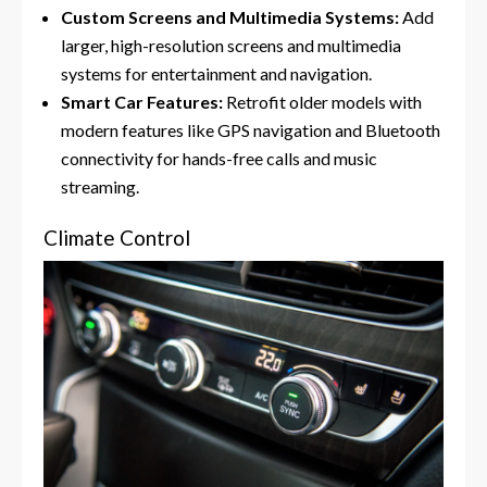
Custom Screens and Multimedia Systems:
Add
larger, high-resolution screens and multimedia
systems for entertainment and navigation.
Smart Car Features:
Retrofit older models with
modern features like GPS navigation and Bluetooth
connectivity for hands-free calls and music
streaming.
Climate Control