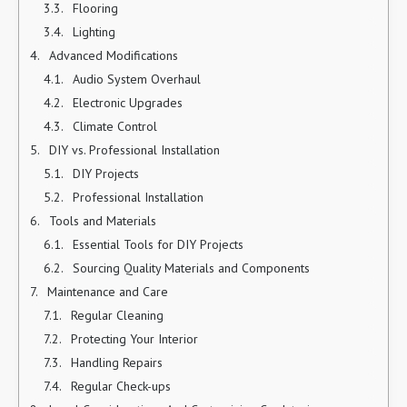
Flooring
Lighting
Advanced Modifications
Audio System Overhaul
Electronic Upgrades
Climate Control
DIY vs. Professional Installation
DIY Projects
Professional Installation
Tools and Materials
Essential Tools for DIY Projects
Sourcing Quality Materials and Components
Maintenance and Care
Regular Cleaning
Protecting Your Interior
Handling Repairs
Regular Check-ups