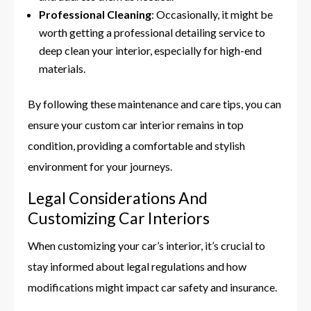
Professional Cleaning
: Occasionally, it might be
worth getting a professional detailing service to
deep clean your interior, especially for high-end
materials.
By following these maintenance and care tips, you can
ensure your custom car interior remains in top
condition, providing a comfortable and stylish
environment for your journeys.
Legal Considerations And
Customizing Car Interiors
When customizing your car’s interior, it’s crucial to
stay informed about legal regulations and how
modifications might impact car safety and insurance.