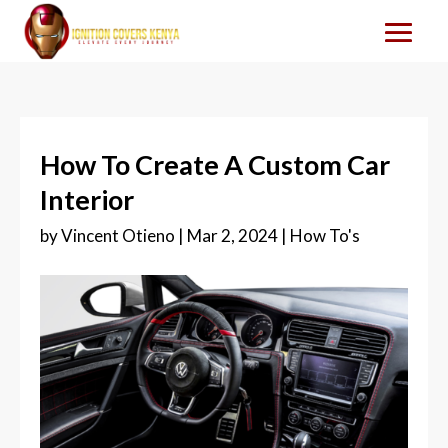
How To Create A Custom Car
Interior
by
Vincent Otieno
|
Mar 2, 2024
|
How To's