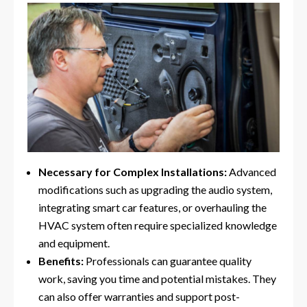
Necessary for Complex Installations:
Advanced
modifications such as upgrading the audio system,
integrating smart car features, or overhauling the
HVAC system often require specialized knowledge
and equipment.
Benefits:
Professionals can guarantee quality
work, saving you time and potential mistakes. They
can also offer warranties and support post-