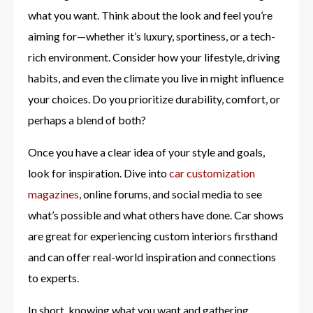
what you want. Think about the look and feel you’re
aiming for—whether it’s luxury, sportiness, or a tech-
rich environment. Consider how your lifestyle, driving
habits, and even the climate you live in might influence
your choices. Do you prioritize durability, comfort, or
perhaps a blend of both?
Once you have a clear idea of your style and goals,
look for inspiration. Dive into
car customization
magazines
, online forums, and social media to see
what’s possible and what others have done. Car shows
are great for experiencing custom interiors firsthand
and can offer real-world inspiration and connections
to experts.
In short, knowing what you want and gathering