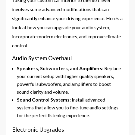
Taking your custom car interior to the next level
involves some advanced modifications that can
significantly enhance your driving experience. Here’s a
look at how you can upgrade your audio system,
incorporate modern electronics, and improve climate
control.
Audio System Overhaul
Speakers, Subwoofers, and Amplifiers:
Replace
your current setup with higher quality speakers,
powerful subwoofers, and amplifiers to boost
sound clarity and volume.
Sound Control Systems
: Install advanced
systems that allow you to fine-tune audio settings
for the perfect listening experience.
Electronic Upgrades