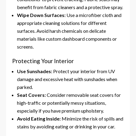
benefit from fabric cleaners and a protective spray.
Wipe Down Surfaces:
Use a microfiber cloth and
appropriate cleaning solutions for different
surfaces. Avoid harsh chemicals on delicate
materials like custom dashboard components or
screens.
Protecting Your Interior
Use Sunshades:
Protect your interior from UV
damage and excessive heat with sunshades when
parked.
Seat Covers:
Consider removable seat covers for
high-traffic or potentially messy situations,
especially if you have premium upholstery.
Avoid Eating Inside:
Minimize the risk of spills and
stains by avoiding eating or drinking in your car.