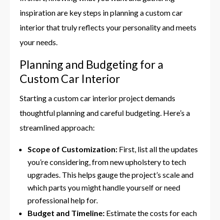
inspiration are key steps in planning a custom car
interior that truly reflects your personality and meets
your needs.
Planning and Budgeting for a
Custom Car Interior
Starting a custom car interior project demands
thoughtful planning and careful budgeting. Here’s a
streamlined approach:
Scope of Customization:
First, list all the updates
you’re considering, from new upholstery to tech
upgrades. This helps gauge the project’s scale and
which parts you might handle yourself or need
professional help for.
Budget and Timeline:
Estimate the costs for each