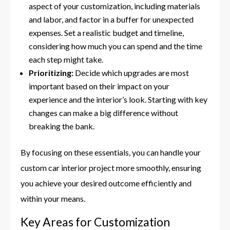
aspect of your customization, including materials
and labor, and factor in a buffer for unexpected
expenses. Set a realistic budget and timeline,
considering how much you can spend and the time
each step might take.
Prioritizing:
Decide which upgrades are most
important based on their impact on your
experience and the interior’s look. Starting with key
changes can make a big difference without
breaking the bank.
By focusing on these essentials, you can handle your
custom car interior project more smoothly, ensuring
you achieve your desired outcome efficiently and
within your means.
Key Areas for Customization