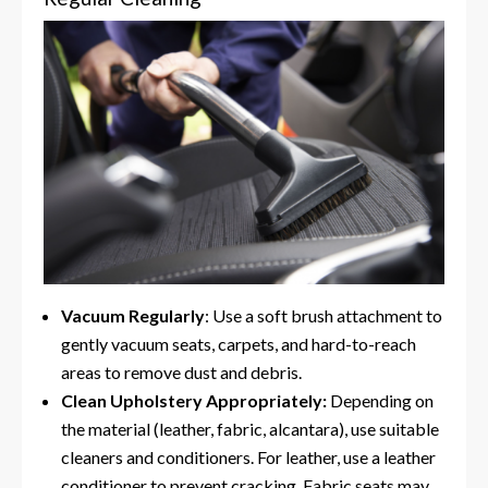
Vacuum Regularly
: Use a soft brush attachment to
gently vacuum seats, carpets, and hard-to-reach
areas to remove dust and debris.
Clean Upholstery Appropriately:
Depending on
the material (leather, fabric, alcantara), use suitable
cleaners and conditioners. For leather, use a leather
conditioner to prevent cracking. Fabric seats may